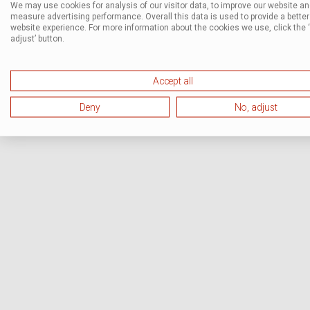
We may use cookies for analysis of our visitor data, to improve our website a
measure advertising performance. Overall this data is used to provide a better
website experience. For more information about the cookies we use, click the 
adjust’ button.
Accept all
Deny
No, adjust