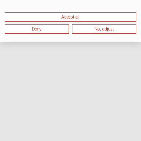
Accept all
Deny
No, adjust