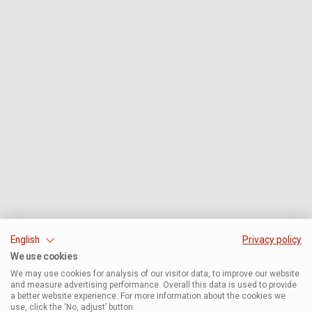
English
Privacy policy
We use cookies
We may use cookies for analysis of our visitor data, to improve our website
and measure advertising performance. Overall this data is used to provide
a better website experience. For more information about the cookies we
use, click the ‘No, adjust’ button.