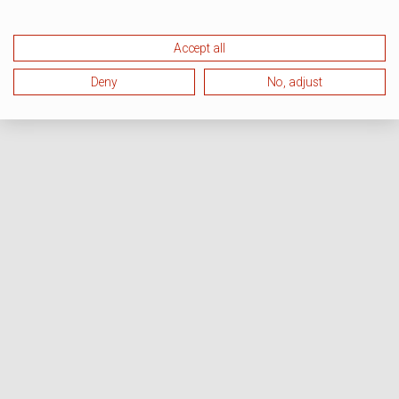
Accept all
Deny
No, adjust