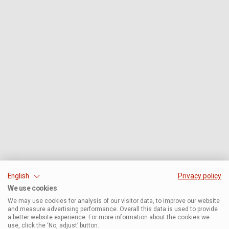
English
Privacy policy
We use cookies
We may use cookies for analysis of our visitor data, to improve our website
and measure advertising performance. Overall this data is used to provide
a better website experience. For more information about the cookies we
use, click the ‘No, adjust’ button.